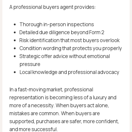
A professional buyers agent provides:
Thorough in-person inspections
Detailed due diligence beyond Form 2
Risk identification that most buyers overlook
Condition wording that protects you properly
Strategic offer advice without emotional
pressure
Local knowledge and professional advocacy
In a fast-moving market, professional
representation is becoming less of a luxury and
more of a necessity. When buyers act alone,
mistakes are common. When buyers are
supported, purchases are safer, more confident,
and more successful.