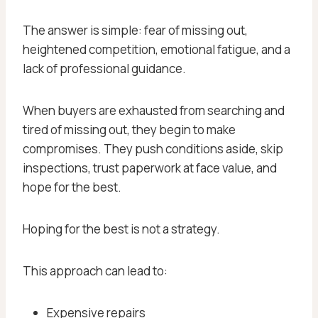
The answer is simple: fear of missing out,
heightened competition, emotional fatigue, and a
lack of professional guidance.
When buyers are exhausted from searching and
tired of missing out, they begin to make
compromises. They push conditions aside, skip
inspections, trust paperwork at face value, and
hope for the best.
Hoping for the best is not a strategy.
This approach can lead to:
Expensive repairs