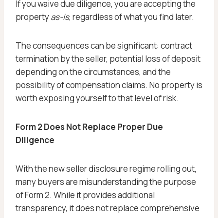
If you waive due diligence, you are accepting the
property
as-is
, regardless of what you find later.
The consequences can be significant: contract
termination by the seller, potential loss of deposit
depending on the circumstances, and the
possibility of compensation claims. No property is
worth exposing yourself to that level of risk.
Form 2 Does Not Replace Proper Due
Diligence
With the new seller disclosure regime rolling out,
many buyers are misunderstanding the purpose
of Form 2. While it provides additional
transparency, it does not replace comprehensive