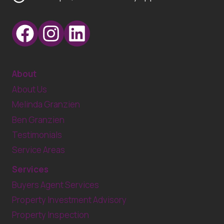
About
About Us
Melinda Granzien
Ben Granzien
Testimonials
Service Areas
Services
Buyers Agent Services
Property Investment Advisory
Property Inspection