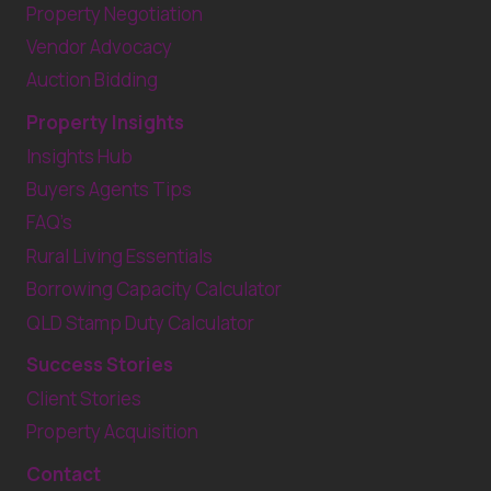
Property Negotiation
Vendor Advocacy
Auction Bidding
Property Insights
Insights Hub
Buyers Agents Tips
FAQ’s
Rural Living Essentials
Borrowing Capacity Calculator
QLD Stamp Duty Calculator
Success Stories
Client Stories
Property Acquisition
Contact