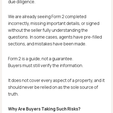
due diligence.
We are already seeing Form 2 completed
incorrectly, missing important details, or signed
without the seller fully understanding the
questions. In some cases, agents have pre-filled
sections, and mistakes have been made.
Form 2 is a guide, not a guarantee.
Buyers must still verify the information.
It does not cover every aspect of a property, and it
should never be relied on as the sole source of
truth.
Why Are Buyers Taking Such Risks?