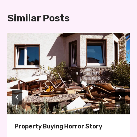
Similar Posts
Property Buying Horror Story