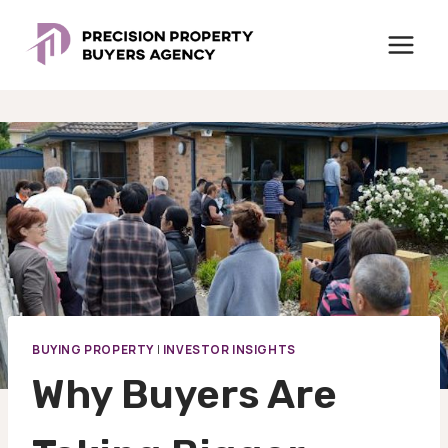
Skip
to
content
BUYING PROPERTY
|
INVESTOR INSIGHTS
Why Buyers Are