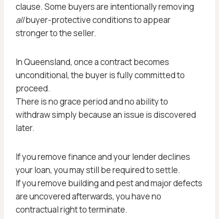
clause. Some buyers are intentionally removing
all
buyer-protective conditions to appear
stronger to the seller.
In Queensland, once a contract becomes
unconditional, the buyer is fully committed to
proceed.
There is no grace period and no ability to
withdraw simply because an issue is discovered
later.
If you remove finance and your lender declines
your loan, you may still be required to settle.
If you remove building and pest and major defects
are uncovered afterwards, you have no
contractual right to terminate.