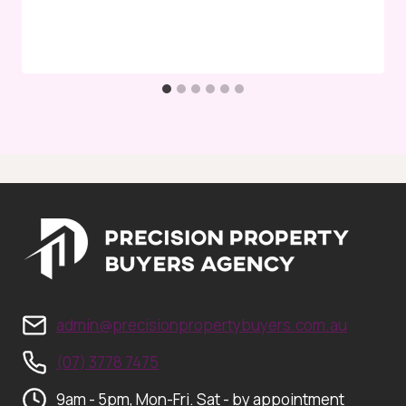
admin@precisionpropertybuyers.com.au
(07) 3778 7475
9am - 5pm, Mon-Fri. Sat - by appointment