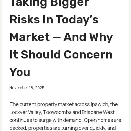
Taking Bigger
Risks In Today’s
Market — And Why
It Should Concern
You
November 18, 2025
The current property market across Ipswich, the
Lockyer Valley, Toowoomba and Brisbane West
continues to surge with demand. Open homes are
packed, properties are turning over quickly, and