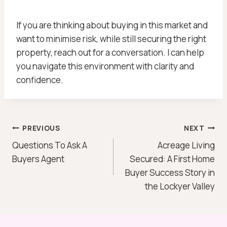
If you are thinking about buying in this market and
want to minimise risk, while still securing the right
property, reach out for a conversation. I can help
you navigate this environment with clarity and
confidence.
Post
PREVIOUS
NEXT
Questions To Ask A
Acreage Living
Navigation
Buyers Agent
Secured: A First Home
Buyer Success Story in
the Lockyer Valley