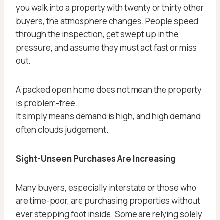
you walk into a property with twenty or thirty other
buyers, the atmosphere changes. People speed
through the inspection, get swept up in the
pressure, and assume they must act fast or miss
out.
A packed open home does not mean the property
is problem-free.
It simply means demand is high, and high demand
often clouds judgement.
Sight-Unseen Purchases Are Increasing
Many buyers, especially interstate or those who
are time-poor, are purchasing properties without
ever stepping foot inside. Some are relying solely