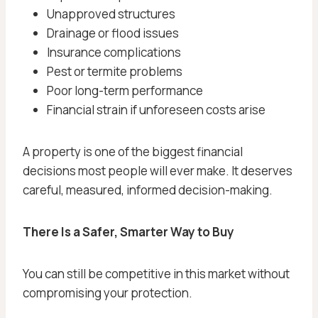
Unapproved structures
Drainage or flood issues
Insurance complications
Pest or termite problems
Poor long-term performance
Financial strain if unforeseen costs arise
A property is one of the biggest financial
decisions most people will ever make. It deserves
careful, measured, informed decision-making.
There Is a Safer, Smarter Way to Buy
You can still be competitive in this market without
compromising your protection.