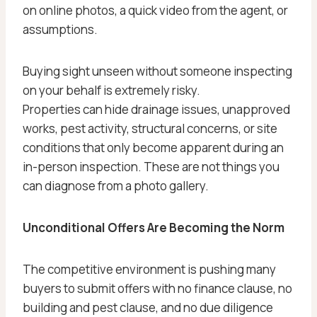
on online photos, a quick video from the agent, or
assumptions.
Buying sight unseen without someone inspecting
on your behalf is extremely risky.
Properties can hide drainage issues, unapproved
works, pest activity, structural concerns, or site
conditions that only become apparent during an
in-person inspection. These are not things you
can diagnose from a photo gallery.
Unconditional Offers Are Becoming the Norm
The competitive environment is pushing many
buyers to submit offers with no finance clause, no
building and pest clause, and no due diligence