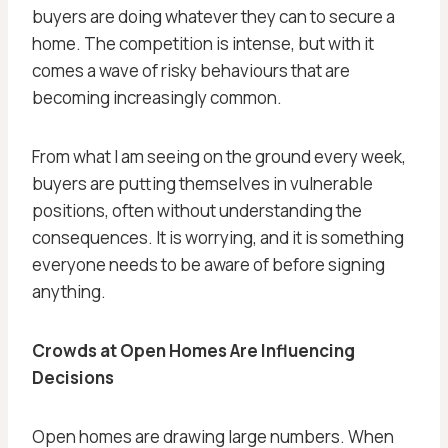
buyers are doing whatever they can to secure a
home. The competition is intense, but with it
comes a wave of risky behaviours that are
becoming increasingly common.
From what I am seeing on the ground every week,
buyers are putting themselves in vulnerable
positions, often without understanding the
consequences. It is worrying, and it is something
everyone needs to be aware of before signing
anything.
Crowds at Open Homes Are Influencing
Decisions
Open homes are drawing large numbers. When