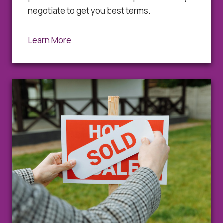
negotiate to get you best terms.
Learn More