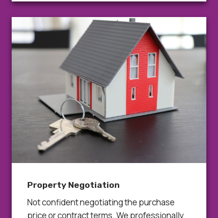
Property Negotiation
Not confident negotiating the purchase
price or contract terms. We professionally