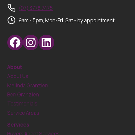
(07) 3778 7475
9am - 5pm, Mon-Fri. Sat - by appointment
About
About Us
Melinda Granzien
Ben Granzien
Testimonials
Service Areas
Services
Buyers Agent Services