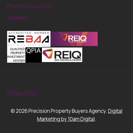
Property Acquisition
Contact
Privacy Policy
© 2026 Precision Property Buyers Agency.
Digital
Marketing by 10am Digital
.