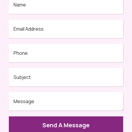
Send A Message