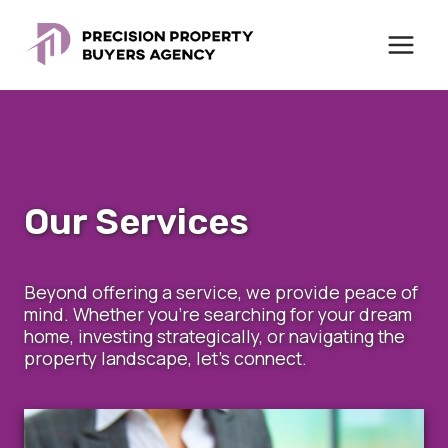
Skip
to
content
Our Services
Beyond offering a service, we provide peace of
mind. Whether you’re searching for your dream
home, investing strategically, or navigating the
property landscape, let’s connect.