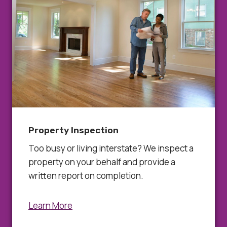
Property Inspection
Too busy or living interstate? We inspect a
property on your behalf and provide a
written report on completion.
Learn More