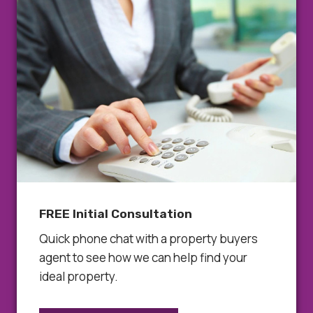
FREE Initial Consultation
Quick phone chat with a property buyers
agent to see how we can help find your
ideal property.