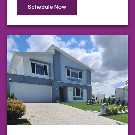
Schedule Now