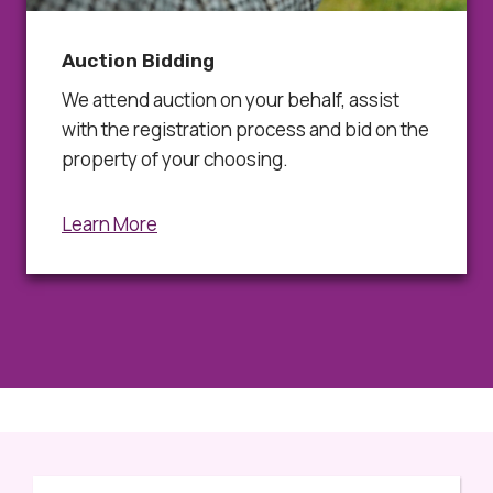
Auction Bidding
We attend auction on your behalf, assist
with the registration process and bid on the
property of your choosing.
Learn More