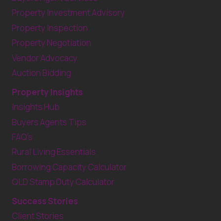
Property Investment Advisory
Property Inspection
Property Negotiation
Vendor Advocacy
Auction Bidding
Property Insights
Insights Hub
Buyers Agents Tips
FAQ’s
Rural Living Essentials
Borrowing Capacity Calculator
QLD Stamp Duty Calculator
Success Stories
Client Stories