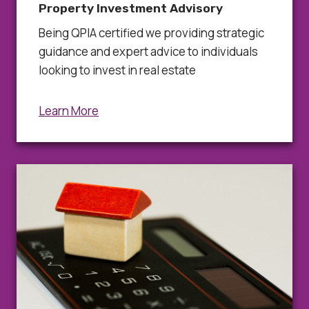
Property Investment Advisory
Being QPIA certified we providing strategic
guidance and expert advice to individuals
looking to invest in real estate
Learn More