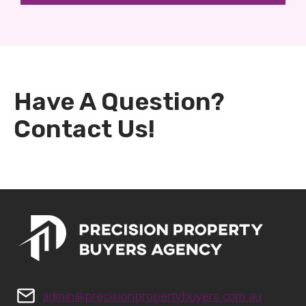
Have A Question?
Contact Us!
admin@precisionpropertybuyers.com.au