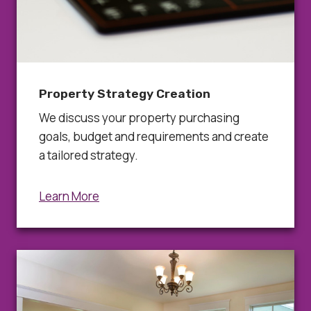
Property Strategy Creation
We discuss your property purchasing
goals, budget and requirements and create
a tailored strategy.
Learn More