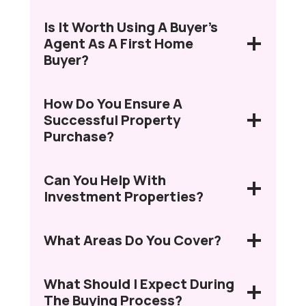
Is It Worth Using A Buyer’s
Agent As A First Home
Buyer?
How Do You Ensure A
Successful Property
Purchase?
Can You Help With
Investment Properties?
What Areas Do You Cover?
What Should I Expect During
The Buying Process?