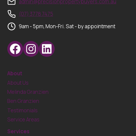
admin@precisionpropertybuyers.com.au
(07) 3778 7475
9am - 5pm, Mon-Fri. Sat - by appointment
About
About Us
Melinda Granzien
Ben Granzien
Testimonials
Service Areas
Services