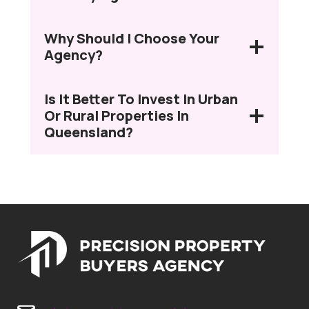
Why Should I Choose Your
Agency?
Is It Better To Invest In Urban
Or Rural Properties In
Queensland?