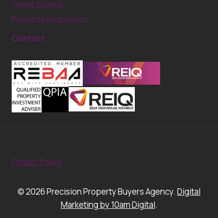
Client Stories
Property Acquisition
Contact
Privacy Policy
© 2026 Precision Property Buyers Agency.
Digital
Marketing by 10am Digital
.