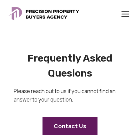
Skip
to
content
Frequently Asked
Quesions
Please reach out to us if you cannot find an
answer to your question.
Contact Us