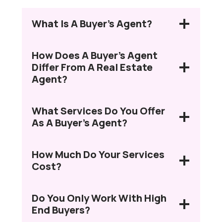
What Is A Buyer’s Agent?
How Does A Buyer’s Agent
Differ From A Real Estate
Agent?
What Services Do You Offer
As A Buyer’s Agent?
How Much Do Your Services
Cost?
Do You Only Work With High
End Buyers?