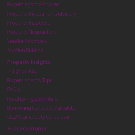
Buyers Agent Services
Property Investment Advisory
Property Inspection
Property Negotiation
Vendor Advocacy
Auction Bidding
Property Insights
Insights Hub
Buyers Agents Tips
FAQ’s
Rural Living Essentials
Borrowing Capacity Calculator
QLD Stamp Duty Calculator
Success Stories