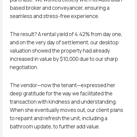
based broker and conveyancer, ensuring a
seamless and stress-free experience.
The result? A rental yield of 4.42% from day one,
and on the very day of settlement, our desktop
valuation showed the property had already
increased in value by $10,000 due to our sharp
negotiation.
The vendor—now the tenant—expressed her
deep gratitude for the way we facilitated the
transaction with kindness and understanding.
When she eventually moves out, our client plans
to repaint and refresh the unit, including a
bathroom update, to further add value.