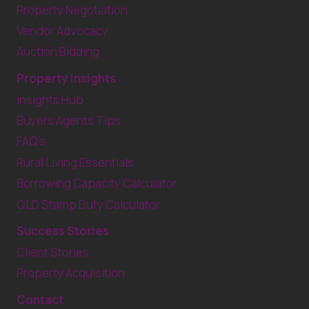
Property Negotiation
Vendor Advocacy
Auction Bidding
Property Insights
Insights Hub
Buyers Agents Tips
FAQ’s
Rural Living Essentials
Borrowing Capacity Calculator
QLD Stamp Duty Calculator
Success Stories
Client Stories
Property Acquisition
Contact