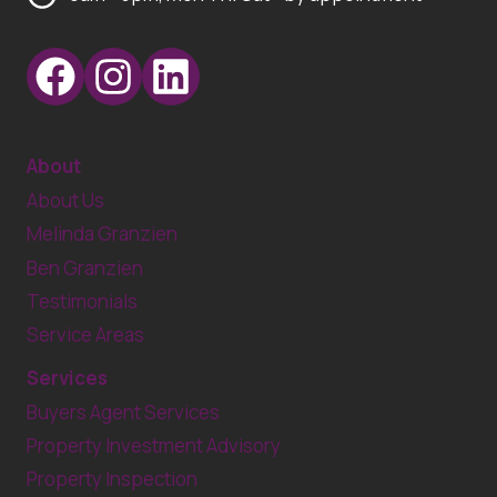
About
About Us
Melinda Granzien
Ben Granzien
Testimonials
Service Areas
Services
Buyers Agent Services
Property Investment Advisory
Property Inspection