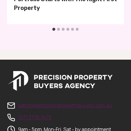
Property
admin@precisionpropertybuyers.com.au
(07) 3778 7475
9am - 5pm, Mon-Fri. Sat - by appointment