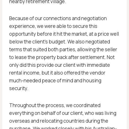
nearby retirement village.
Because of our connections and negotiation
experience, we were able to secure this
opportunity before it hit the market, at a price well
below the client’s budget. We also negotiated
terms that suited both parties, allowing the seller
to lease the property back after settlement. Not
only did this provide our client with immediate
rental income, but it also offered the vendor
much-needed peace of mind and housing
security.
Throughout the process, we coordinated
everything on behalf of our client, who was living
overseas and relocating countries during the
purchase. We worked closely with his Australian-