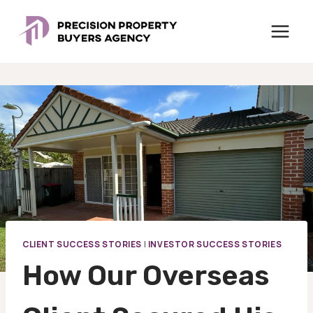
Skip
to
content
CLIENT SUCCESS STORIES
|
INVESTOR SUCCESS STORIES
How Our Overseas