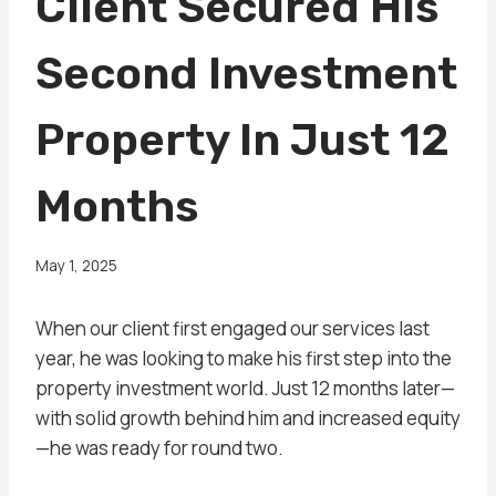
Client Secured His
Second Investment
Property In Just 12
Months
May 1, 2025
When our client first engaged our services last
year, he was looking to make his first step into the
property investment world. Just 12 months later—
with solid growth behind him and increased equity
—he was ready for round two.