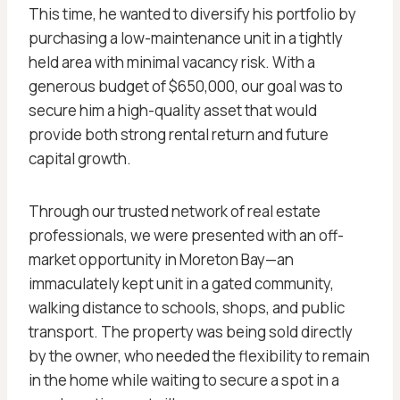
This time, he wanted to diversify his portfolio by
purchasing a low-maintenance unit in a tightly
held area with minimal vacancy risk. With a
generous budget of $650,000, our goal was to
secure him a high-quality asset that would
provide both strong rental return and future
capital growth.
Through our trusted network of real estate
professionals, we were presented with an off-
market opportunity in Moreton Bay—an
immaculately kept unit in a gated community,
walking distance to schools, shops, and public
transport. The property was being sold directly
by the owner, who needed the flexibility to remain
in the home while waiting to secure a spot in a