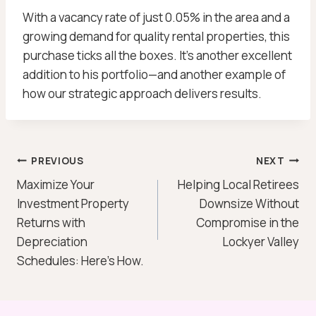
With a vacancy rate of just 0.05% in the area and a
growing demand for quality rental properties, this
purchase ticks all the boxes. It’s another excellent
addition to his portfolio—and another example of
how our strategic approach delivers results.
Post
PREVIOUS
NEXT
Maximize Your
Helping Local Retirees
Navigation
Investment Property
Downsize Without
Returns with
Compromise in the
Depreciation
Lockyer Valley
Schedules: Here’s How.