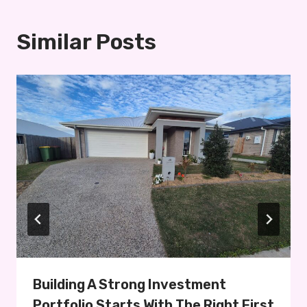
Similar Posts
Building A Strong Investment
Portfolio Starts With The Right First