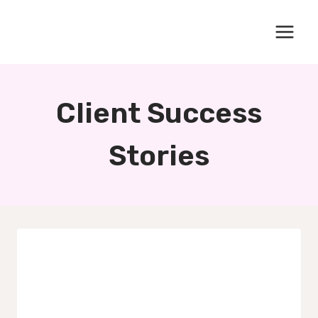
Skip
to
content
Client Success
Stories