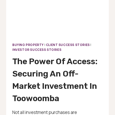
BUYING PROPERTY
|
CLIENT SUCCESS STORIES
|
INVESTOR SUCCESS STORIES
The Power Of Access:
Securing An Off-
Market Investment In
Toowoomba
Not all investment purchases are