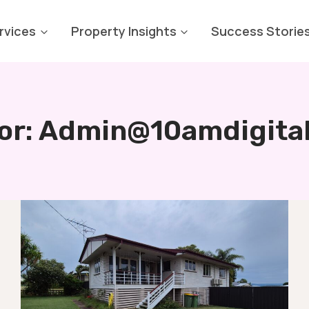
rvices
Property Insights
Success Storie
or: Admin@10amdigita