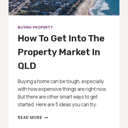
BUYING PROPERTY
How To Get Into The
Property Market In
QLD
Buying a home can be tough, especially
with how expensive things are right now.
But there are other smart ways to get
started. Here are 5 ideas you can try:
HOW
READ MORE
TO
GET