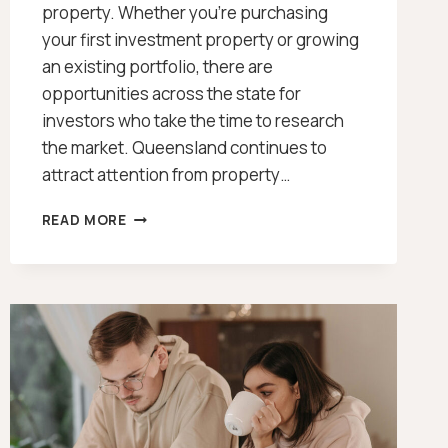
property. Whether you’re purchasing
your first investment property or growing
an existing portfolio, there are
opportunities across the state for
investors who take the time to research
the market. Queensland continues to
attract attention from property…
INTERACTIVE
READ MORE
MAP
OF
WHERE
TO
BUY
INVESTMENT
PROPERTY
(QLD
2026)