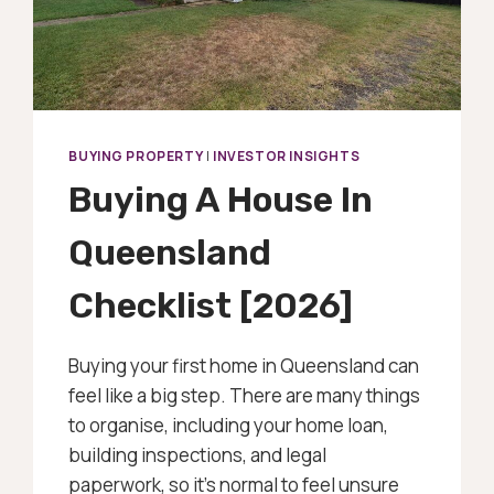
BUYING PROPERTY
|
INVESTOR INSIGHTS
Buying A House In
Queensland
Checklist [2026]
Buying your first home in Queensland can
feel like a big step. There are many things
to organise, including your home loan,
building inspections, and legal
paperwork, so it’s normal to feel unsure