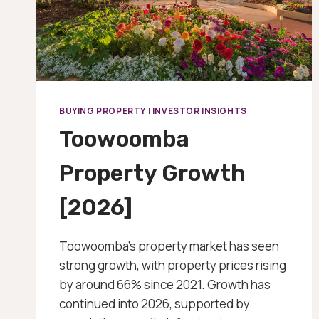
BUYING PROPERTY
|
INVESTOR INSIGHTS
Toowoomba
Property Growth
[2026]
Toowoomba’s property market has seen
strong growth, with property prices rising
by around 66% since 2021. Growth has
continued into 2026, supported by