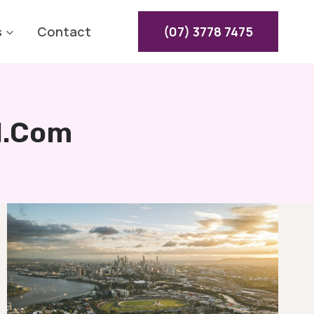
s
Contact
(07) 3778 7475
l.com