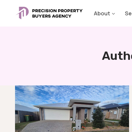
Skip
to
About
Se
content
Auth