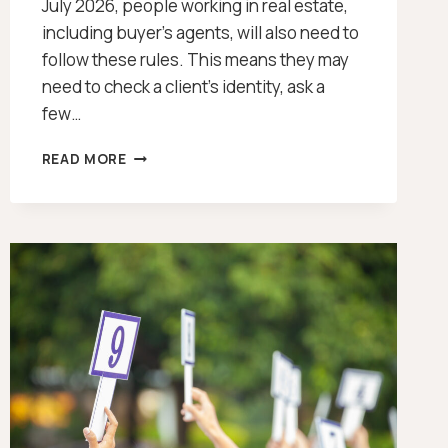
July 2026, people working in real estate,
including buyer’s agents, will also need to
follow these rules. This means they may
need to check a client’s identity, ask a
few…
WHAT
READ MORE
IS
THE
AML/CTF
REFORM?
[2026]