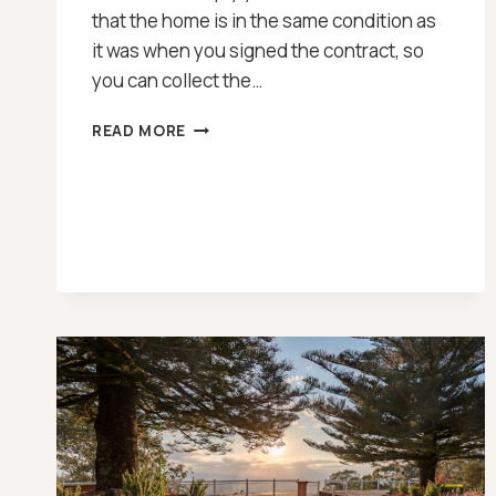
that the home is in the same condition as
it was when you signed the contract, so
you can collect the…
PRE
READ MORE
SETTLEMENT
INSPECTION
CHECKLIST
[2026]