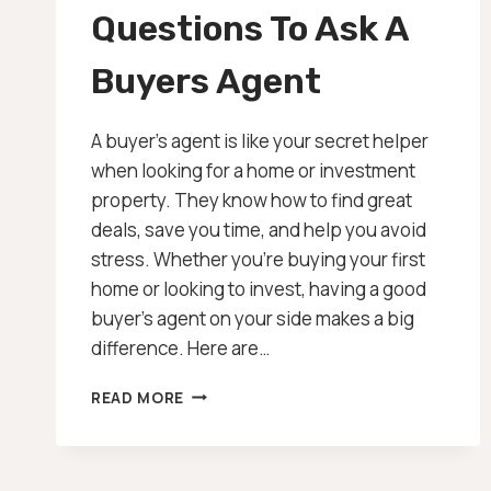
Questions To Ask A
Buyers Agent
A buyer’s agent is like your secret helper
when looking for a home or investment
property. They know how to find great
deals, save you time, and help you avoid
stress. Whether you’re buying your first
home or looking to invest, having a good
buyer’s agent on your side makes a big
difference. Here are…
QUESTIONS
READ MORE
TO
ASK
A
BUYERS