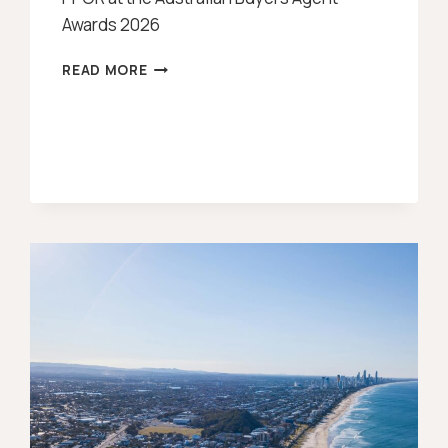
Awards 2026
UPDATE:
READ MORE
FEMALE
BUYERS
AGENT
OF
THE
YEAR
AWARD