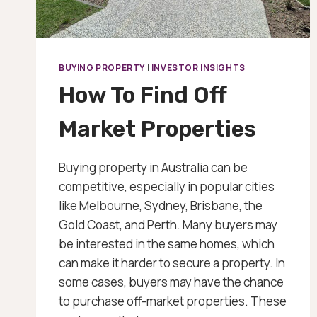
BUYING PROPERTY
|
INVESTOR INSIGHTS
How To Find Off
Market Properties
Buying property in Australia can be
competitive, especially in popular cities
like Melbourne, Sydney, Brisbane, the
Gold Coast, and Perth. Many buyers may
be interested in the same homes, which
can make it harder to secure a property. In
some cases, buyers may have the chance
to purchase off-market properties. These