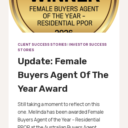
CLIENT SUCCESS STORIES
|
INVESTOR SUCCESS
STORIES
Update: Female
Buyers Agent Of The
Year Award
Still taking a moment to reflect on this
one. Melinda has been awarded Female
Buyers Agent of the Year – Residential
PPOR at the Australian Buyers Agent