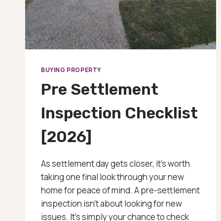
BUYING PROPERTY
Pre Settlement
Inspection Checklist
[2026]
As settlement day gets closer, it’s worth
taking one final look through your new
home for peace of mind. A pre-settlement
inspection isn’t about looking for new
issues. It’s simply your chance to check