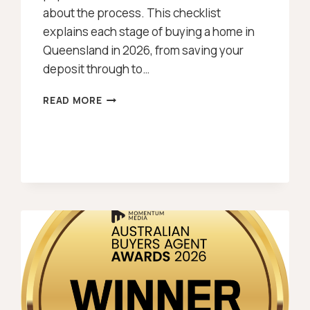
about the process. This checklist
explains each stage of buying a home in
Queensland in 2026, from saving your
deposit through to…
BUYING
READ MORE
A
HOUSE
IN
QUEENSLAND
CHECKLIST
[2026]