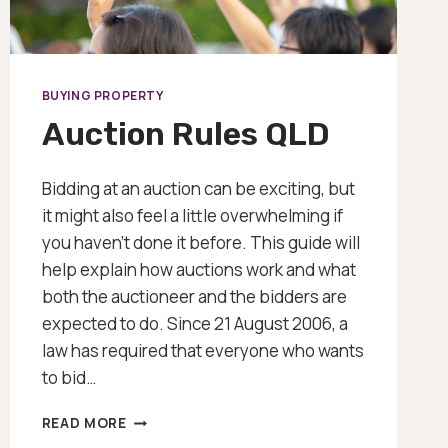
BUYING PROPERTY
Auction Rules QLD
Bidding at an auction can be exciting, but
it might also feel a little overwhelming if
you haven’t done it before. This guide will
help explain how auctions work and what
both the auctioneer and the bidders are
expected to do. Since 21 August 2006, a
law has required that everyone who wants
to bid…
AUCTION
READ MORE
RULES