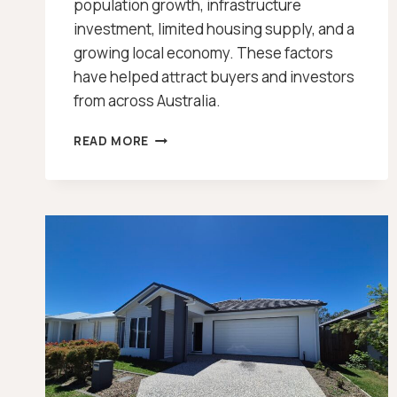
population growth, infrastructure
investment, limited housing supply, and a
growing local economy. These factors
have helped attract buyers and investors
from across Australia.
TOOWOOMBA
READ MORE
PROPERTY
GROWTH
[2026]