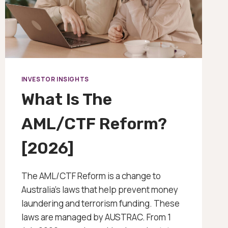
INVESTOR INSIGHTS
What Is The
AML/CTF Reform?
[2026]
The AML/CTF Reform is a change to
Australia’s laws that help prevent money
laundering and terrorism funding. These
laws are managed by AUSTRAC. From 1