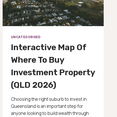
UNCATEGORISED
Interactive Map Of
Where To Buy
Investment Property
(QLD 2026)
Choosing the right suburb to invest in
Queensland is an important step for
anyone looking to build wealth through