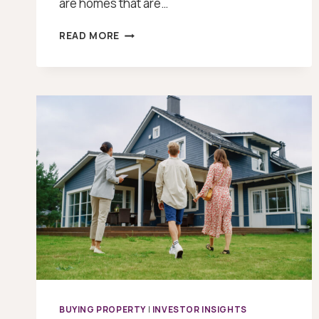
are homes that are…
HOW
READ MORE
TO
FIND
OFF
MARKET
PROPERTIES
BUYING PROPERTY
|
INVESTOR INSIGHTS