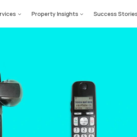
rvices
Property Insights
Success Storie