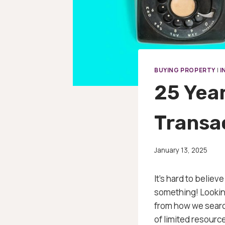
BUYING PROPERTY
|
I
25 Yea
Transa
January 13, 2025
It’s hard to belie
something! Looking
from how we search
of limited resourc