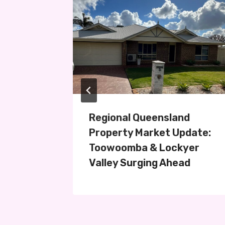
perty
Regional Queensland
ey
Property Market Update:
Toowoomba & Lockyer
Valley Surging Ahead