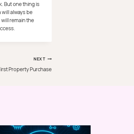
k. But one thing is
 will always be
will remain the
uccess.
NEXT
First Property Purchase