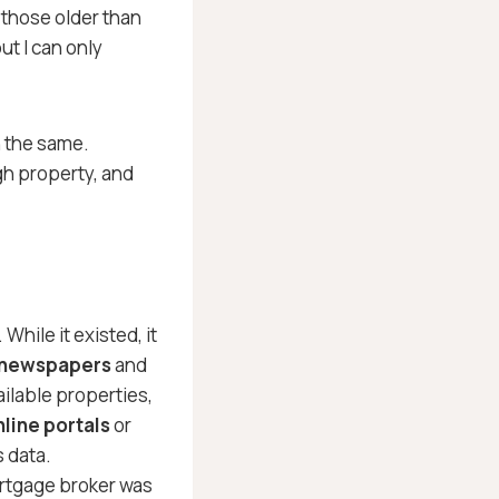
 those older than
t I can only
 the same.
gh property, and
 While it existed, it
 newspapers
and
ailable properties,
nline portals
or
s data.
ortgage broker was