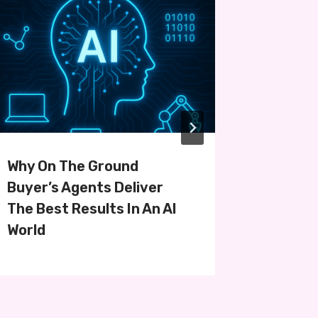
Why On The Ground
Navigat
Buyer’s Agents Deliver
Purchas
The Best Results In An AI
World