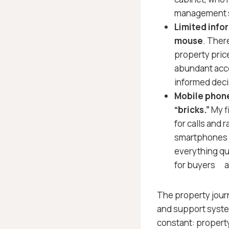
management s
Limited info
mouse
. Ther
property price
abundant acce
informed deci
Mobile phone
“bricks.”
My f
for calls and r
smartphones f
everything qu
for buyers a
The property journ
and support syste
constant: property