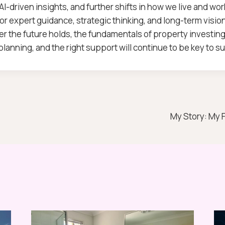
 AI-driven insights, and further shifts in how we live and wor
for expert guidance, strategic thinking, and long-term vision
r the future holds, the fundamentals of property investing 
lanning, and the right support will continue to be key to s
My Story: My 