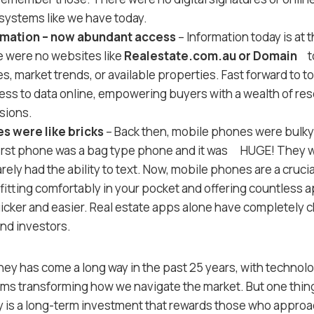
ystems like we have today.
rmation – now abundant access
– Information today is at 
e were no websites like
Realestate.com.au or Domain
to
s, market trends, or available properties. Fast forward to 
ss to data online, empowering buyers with a wealth of re
sions.
s were like bricks
– Back then, mobile phones were bulky 
irst phone was a bag type phone and it was HUGE! They 
arely had the ability to text. Now, mobile phones are a crucial
itting comfortably in your pocket and offering countless 
icker and easier. Real estate apps alone have completely
nd investors.
ey has come a long way in the past 25 years, with technolog
ms transforming how we navigate the market. But one thin
 is a long-term investment that rewards those who approac