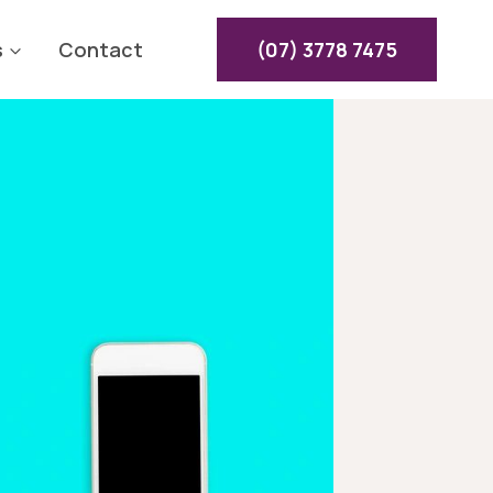
s
Contact
(07) 3778 7475