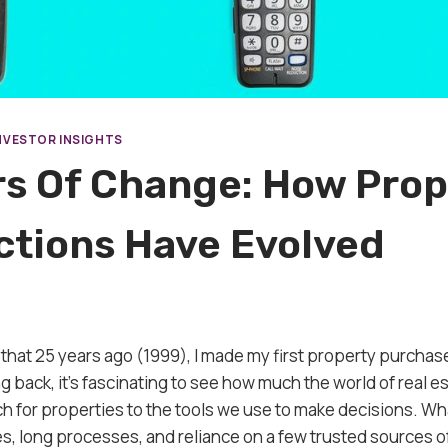
NVESTOR INSIGHTS
rs Of Change: How Prop
ctions Have Evolved
ve that 25 years ago (1999), I made my first property purcha
 back, it’s fascinating to see how much the world of real e
 for properties to the tools we use to make decisions. Wh
es, long processes, and reliance on a few trusted sources o