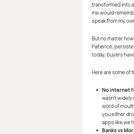
transformed into a
me would remember 
speak from my ow
But no matter how
Patience, persiste
today, buyers hav
Here are some of t
No internet 
wasn’t widely
word of mouth 
you either dr
apps like we h
Banks vs Mo