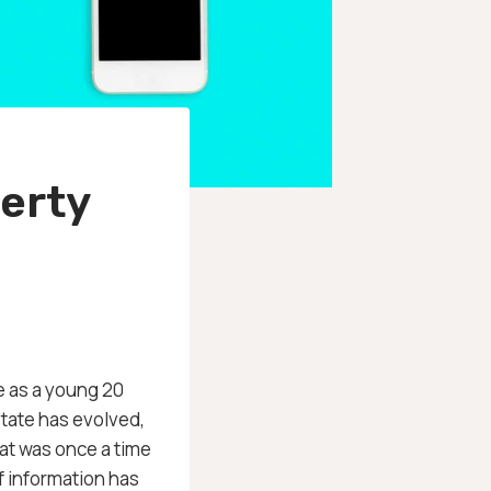
erty
se as a young 20
state has evolved,
at was once a time
f information has