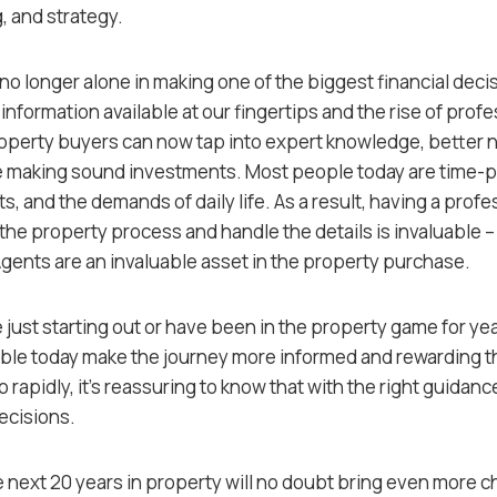
, and strategy.
o longer alone in making one of the biggest financial decisi
information available at our fingertips and the rise of profe
roperty buyers can now tap into expert knowledge, better 
e making sound investments. Most people today are time-p
, and the demands of daily life. As a result, having a profe
 the property process and handle the details is invaluable 
Agents are an invaluable asset in the property purchase.
 just starting out or have been in the property game for ye
ble today make the journey more informed and rewarding th
 rapidly, it’s reassuring to know that with the right guidan
ecisions.
 next 20 years in property will no doubt bring even more 