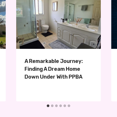
A Remarkable Journey:
Finding A Dream Home
Down Under With PPBA