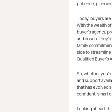
patience, planning
Today, buyers are n
With the wealth of 
buyer’s agents, p
and ensure they’r
family commitments
side to streamline
Qualified Buyer’s 
So, whether you’re
and support availa
that has evolved so
confident, smart d
Looking ahead, the