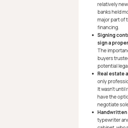
relatively ne
banks held mo
major part of
financing.
Signing cont
sign a proper
The importanc
buyers trusted
potential legal
Real estate 
only professio
It wasn’t until
have the opti
negotiate sole
Handwritten 
typewriter and
cabinet, who 