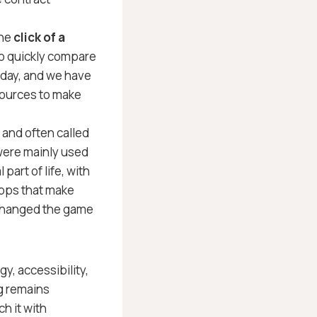
the
click of a
 quickly compare
today, and we have
sources to make
and often called
were mainly used
 part of life, with
apps that make
 changed the game
y, accessibility,
g remains
h it with