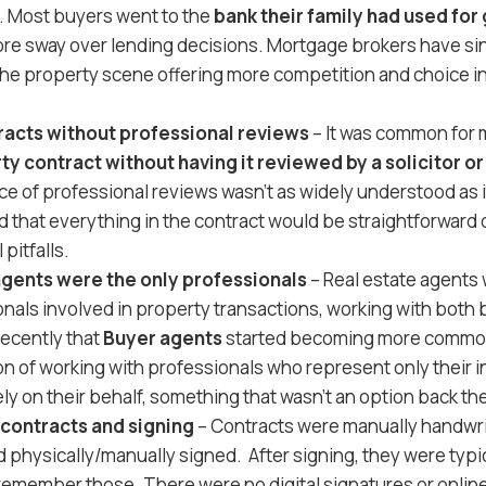
w. Most buyers went to the
bank their family had used for
re sway over lending decisions. Mortgage brokers have s
 the property scene offering more competition and choice in
racts without professional reviews
– It was common for 
ty contract without having it reviewed by a solicitor 
e of professional reviews wasn’t as widely understood as i
 that everything in the contract would be straightforward or
 pitfalls.
agents were the only professionals
– Real estate agents 
nals involved in property transactions, working with both 
 recently that
Buyer agents
started becoming more commo
on of working with professionals who represent only their i
ly on their behalf, something that wasn’t an option back th
contracts and signing
– Contracts were manually handwri
 physically/manually signed. After signing, they were typicall
remember those. There were no digital signatures or onlin