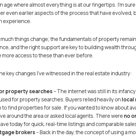
n age where almost everything is at our fingertips. I’m sure
even earlier aspects of the process that have evolved, bu
n experience.
 much things change; the fundamentals of property remain
nce, and the right support are key to building wealth throu
e more access to these than ever before.
he key changes I’ve witnessed in the real estate industry:
for property searches
– The internet was still in its infancy.
 used for property searches. Buyers relied heavily on
local
to find properties for sale. If you wanted to know about av
ove around the area or asked local agents. There were
no o
ave today for quick, real-time listings and comparable sale
rtgage brokers
– Back in the day, the concept of using a m