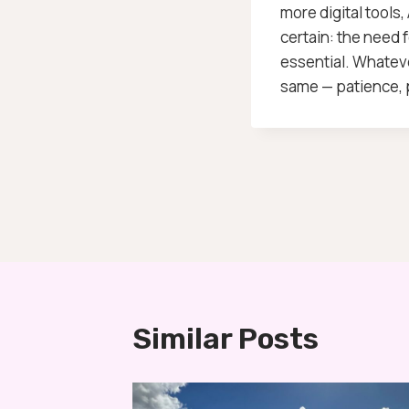
more digital tools,
certain: the need 
essential. Whateve
same — patience, p
Post
Navigation
Similar Posts