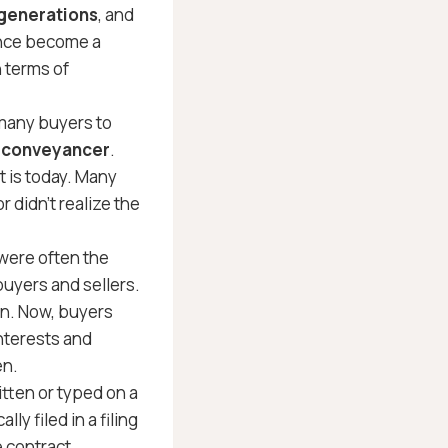
 generations
, and
ince become a
 terms of
many buyers to
or conveyancer
.
t is today. Many
 didn’t realize the
were often the
buyers and sellers.
n. Now, buyers
nterests and
en.
tten or typed on a
y filed in a filing
e contract