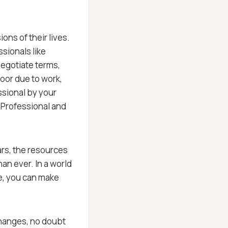
ons of their lives.
ssionals like
negotiate terms,
oor due to work,
ssional by your
– Professional and
ars, the resources
an ever. In a world
ce, you can make
changes, no doubt